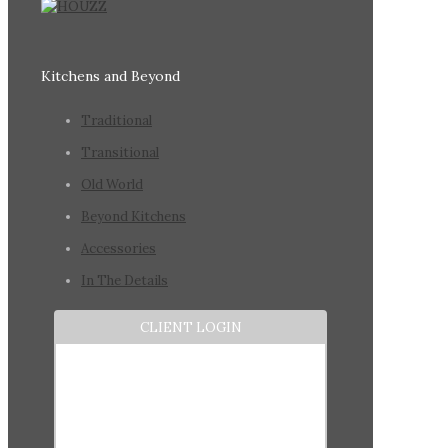
Kitchens and Beyond
Traditional
Transitional
Old World
Beyond Kitchens
Accessories
In The Details
CLIENT LOGIN