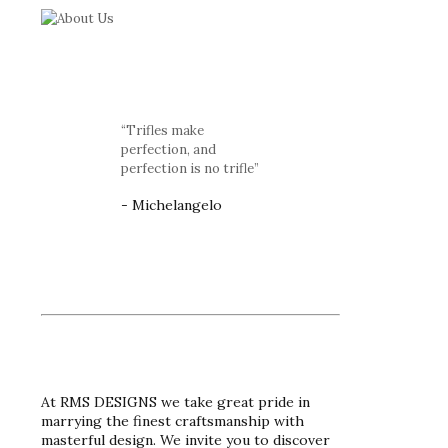
“Trifles make
perfection, and
perfection is no trifle”
- Michelangelo
At RMS DESIGNS we take great pride in
marrying the finest craftsmanship with
masterful design. We invite you to discover