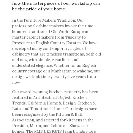
how the masterpieces of our workshop can
be the pride of your home.
In the Furniture Makers Tradition: Our
professional cabinetmakers invoke the time-
honored tradition of Old World European
master cabinetmakers from Tuscany to
Provence to English Country Estates. We have
developed many contemporary styles of
cabinetry that are timeless transitions, both old
and new, with simple, clean lines and
understated elegance. Whether for an English
country cottage or a Manhattan townhome, our
design will look timely twenty-five years from
now.
Our award-winning kitchen cabinetry has been
featured in Architectural Digest, Kitchen
Trends, California Home & Design, Kitchen &
Bath, and Traditional Home. Our designs have
been recognized by the Kitchen & Bath
Association, and selected for kitchens in the
Presidio, Marin, and California Showcase
homes. The RMS DESIGNS team brings more