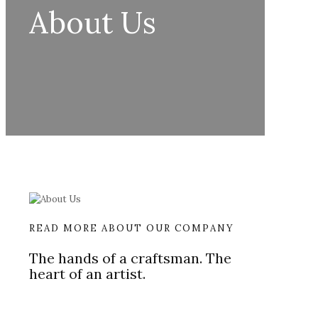
About Us
READ MORE ABOUT OUR COMPANY
The hands of a craftsman. The
heart of an artist.