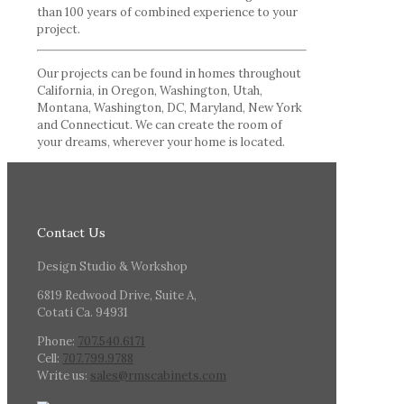
than 100 years of combined experience to your
project.
Our projects can be found in homes throughout
California, in Oregon, Washington, Utah,
Montana, Washington, DC, Maryland, New York
and Connecticut. We can create the room of
your dreams, wherever your home is located.
Contact Us
Design Studio & Workshop
6819 Redwood Drive, Suite A,
Cotati Ca. 94931
Phone:
707.540.6171
Cell:
707.799.9788
Write us:
sales@rmscabinets.com